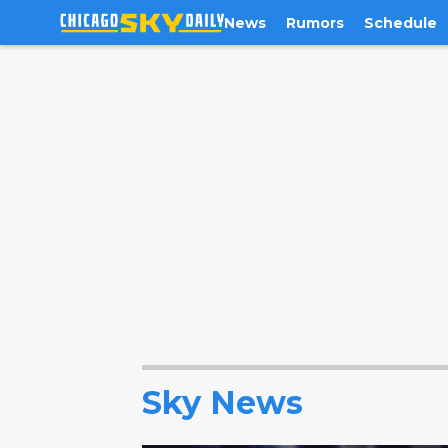
News
Rumors
Schedule
Sky News