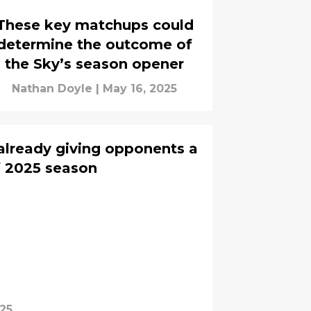
These key matchups could
determine the outcome of
the Sky’s season opener
Nathan Doyle
|
May 16, 2025
 already giving opponents a
 2025 season
025