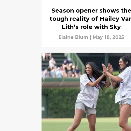
Season opener shows th
tough reality of Hailey Va
Lith’s role with Sky
Elaine Blum
|
May 18, 2025