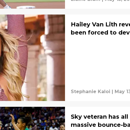
Hailey Van Lith rev
been forced to de
Stephanie Kaloi
|
May 13
Sky veteran has all
massive bounce-b