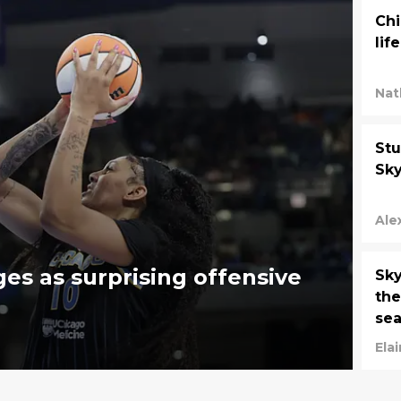
Chi
lif
Nat
Stu
Sky
Ale
es as surprising offensive
Sky
the
se
Ela