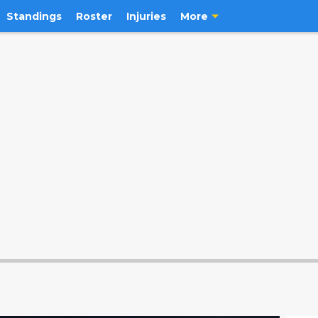
Standings
Roster
Injuries
More