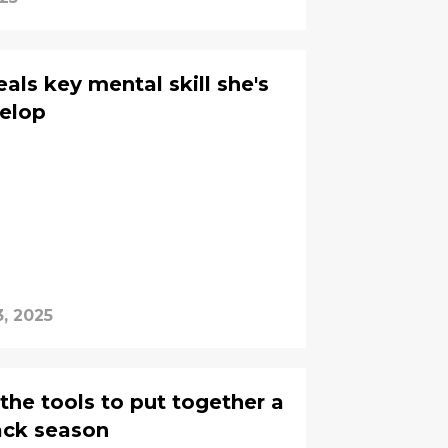
eals key mental skill she's
velop
, 2025
 the tools to put together a
ack season