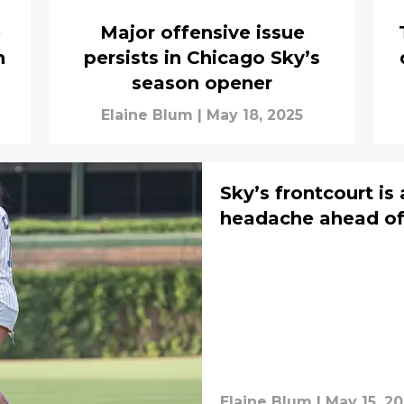
e
Major offensive issue
n
persists in Chicago Sky’s
season opener
Elaine Blum
|
May 18, 2025
Sky’s frontcourt is
headache ahead of
Elaine Blum
|
May 15, 2