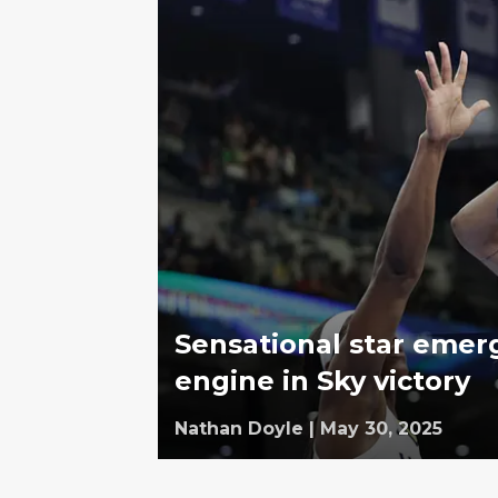
Sensational star emerg
engine in Sky victory
Nathan Doyle
|
May 30, 2025