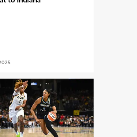
at to Indiana
2025