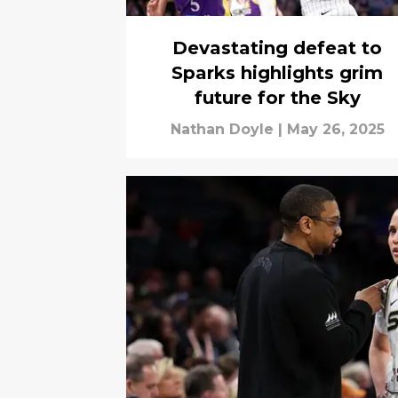
Devastating defeat to
Sparks highlights grim
future for the Sky
Nathan Doyle
|
May 26, 2025