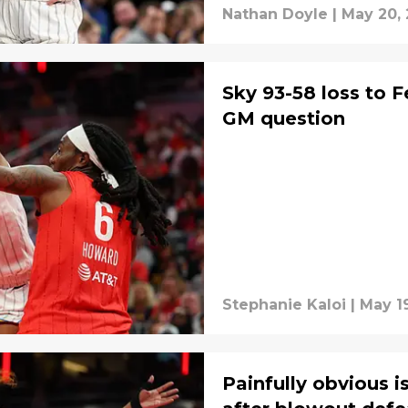
Nathan Doyle
|
May 20,
Sky 93-58 loss to 
GM question
Stephanie Kaloi
|
May 1
Painfully obvious 