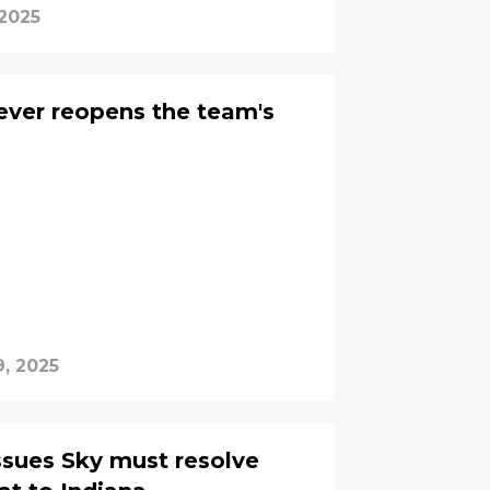
 2025
Fever reopens the team's
9, 2025
issues Sky must resolve