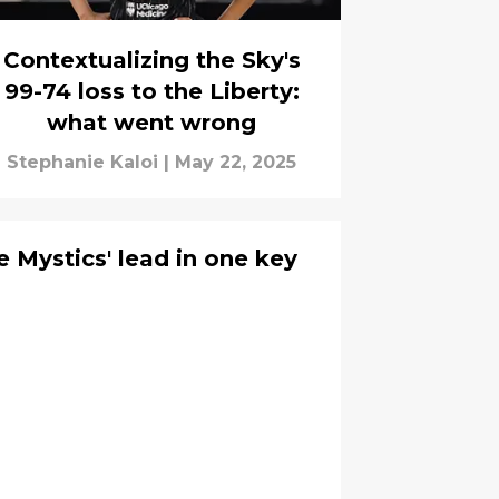
Contextualizing the Sky's
99-74 loss to the Liberty:
what went wrong
Stephanie Kaloi
|
May 22, 2025
 Mystics' lead in one key