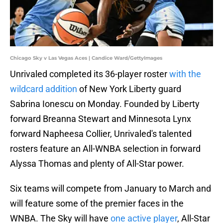
Chicago Sky v Las Vegas Aces | Candice Ward/GettyImages
Unrivaled completed its 36-player roster
with the
wildcard addition
of New York Liberty guard
Sabrina Ionescu on Monday. Founded by Liberty
forward Breanna Stewart and Minnesota Lynx
forward Napheesa Collier, Unrivaled's talented
rosters feature an All-WNBA selection in forward
Alyssa Thomas and plenty of All-Star power.
Six teams will compete from January to March and
will feature some of the premier faces in the
WNBA. The Sky will have
one active player
, All-Star