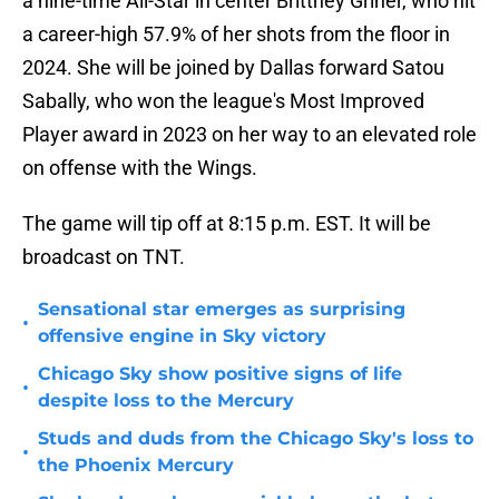
a nine-time All-Star in center Brittney Griner, who hit
a career-high 57.9% of her shots from the floor in
2024. She will be joined by Dallas forward Satou
Sabally, who won the league's Most Improved
Player award in 2023 on her way to an elevated role
on offense with the Wings.
The game will tip off at 8:15 p.m. EST. It will be
broadcast on TNT.
Sensational star emerges as surprising
•
offensive engine in Sky victory
Chicago Sky show positive signs of life
•
despite loss to the Mercury
Studs and duds from the Chicago Sky's loss to
•
the Phoenix Mercury