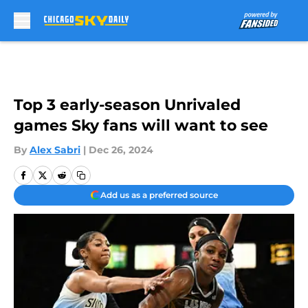
Skip to main content
Top 3 early-season Unrivaled
games Sky fans will want to see
By
Alex Sabri
|
Dec 26, 2024
Add us as a preferred source