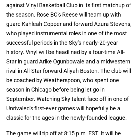
against Vinyl Basketball Club in its first matchup of
the season. Rose BC's Reese will team up with
guard Kahleah Copper and forward Azura Stevens,
who played instrumental roles in one of the most
successful periods in the Sky's nearly-20-year
history. Vinyl will be headlined by a four-time All-
Star in guard Arike Ogunbowale and a midwestern
rival in All-Star forward Aliyah Boston. The club will
be coached by Weatherspoon, who spent one
season in Chicago before being let go in
September. Watching Sky talent face off in one of
Unrivaled's first-ever games will hopefully be a
classic for the ages in the newly-founded league.
The game will tip off at 8:15 p.m. EST. It will be