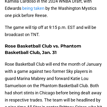
Kamilla Cardoso in the 2024 WNBA Draft, with
Edwards
being taken
by the Washington Mystics
one pick before Reese.
The game will tip off at 9:15 p.m. EST and will be
broadcast on TNT.
Rose Basketball Club vs. Phantom
Basketball Club, Jan. 31
Rose Basketball Club will end the month of January
with a game against two former Sky players in
guard Marina Mabrey and forward Katie Lou
Samuelson on the Phantom Basketball Club. Both
had short stints in Chicago before being dealt away
in respective trades. The team will be headlined by