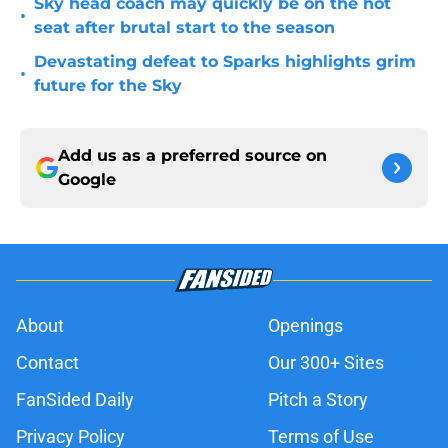
Sky head coach may quickly be on the hot
•
seat after brutal start to the season
Devastating defeat to Sparks highlights grim
•
future for the Sky
Add us as a preferred source on
Google
About
Openings
Contact
Our 300+ Sites
FanSided Daily
Pitch a Story
Privacy Policy
Terms of Use