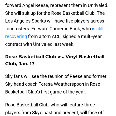
forward Angel Reese, represent them in Unrivaled.
She will suit up for the Rose Basketball Club. The
Los Angeles Sparks will have five players across
four rosters. Forward Cameron Brink, who
is still
recovering
from a torn ACL, signed a multi-year
contract with Unrivaled last week.
Rose Basketball Club vs. Vinyl Basketball
Club, Jan. 17
Sky fans will see the reunion of Reese and former
Sky head coach Teresa Weatherspoon in Rose
Basketball Club's first game of the year.
Rose Basketball Club, who will feature three
players from Sky's past and present, will face off