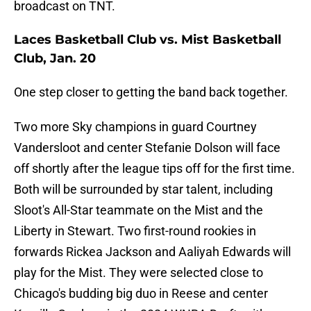
broadcast on TNT.
Laces Basketball Club vs. Mist Basketball
Club, Jan. 20
One step closer to getting the band back together.
Two more Sky champions in guard Courtney
Vandersloot and center Stefanie Dolson will face
off shortly after the league tips off for the first time.
Both will be surrounded by star talent, including
Sloot's All-Star teammate on the Mist and the
Liberty in Stewart. Two first-round rookies in
forwards Rickea Jackson and Aaliyah Edwards will
play for the Mist. They were selected close to
Chicago's budding big duo in Reese and center