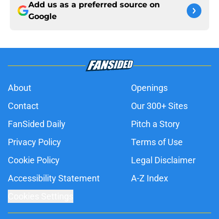
Add us as a preferred source on
Google
About
Openings
Contact
Our 300+ Sites
FanSided Daily
Pitch a Story
Privacy Policy
Terms of Use
Cookie Policy
Legal Disclaimer
Accessibility Statement
A-Z Index
Cookies Settings