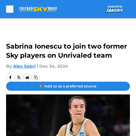
Skip to main content
Sabrina Ionescu to join two former
Sky players on Unrivaled team
By
Alex Sabri
|
Dec 24, 2024
Add us as a preferred source