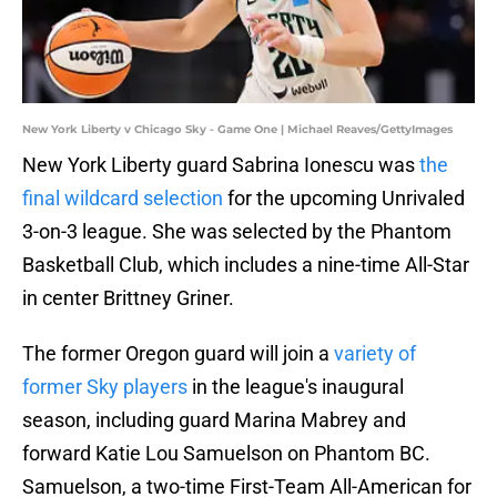
New York Liberty v Chicago Sky - Game One | Michael Reaves/GettyImages
New York Liberty guard Sabrina Ionescu was
the
final wildcard selection
for the upcoming Unrivaled
3-on-3 league. She was selected by the Phantom
Basketball Club, which includes a nine-time All-Star
in center Brittney Griner.
The former Oregon guard will join a
variety of
former Sky players
in the league's inaugural
season, including guard Marina Mabrey and
forward Katie Lou Samuelson on Phantom BC.
Samuelson, a two-time First-Team All-American for