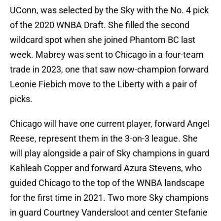
UConn, was selected by the Sky with the No. 4 pick
of the 2020 WNBA Draft. She filled the second
wildcard spot when she joined Phantom BC last
week. Mabrey was sent to Chicago in a four-team
trade in 2023, one that saw now-champion forward
Leonie Fiebich move to the Liberty with a pair of
picks.
Chicago will have one current player, forward Angel
Reese, represent them in the 3-on-3 league. She
will play alongside a pair of Sky champions in guard
Kahleah Copper and forward Azura Stevens, who
guided Chicago to the top of the WNBA landscape
for the first time in 2021. Two more Sky champions
in guard Courtney Vandersloot and center Stefanie