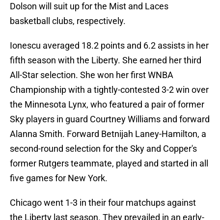
Dolson will suit up for the Mist and Laces
basketball clubs, respectively.
Ionescu averaged 18.2 points and 6.2 assists in her
fifth season with the Liberty. She earned her third
All-Star selection. She won her first WNBA
Championship with a tightly-contested 3-2 win over
the Minnesota Lynx, who featured a pair of former
Sky players in guard Courtney Williams and forward
Alanna Smith. Forward Betnijah Laney-Hamilton, a
second-round selection for the Sky and Copper's
former Rutgers teammate, played and started in all
five games for New York.
Chicago went 1-3 in their four matchups against
the Liberty last season. They prevailed in an early-