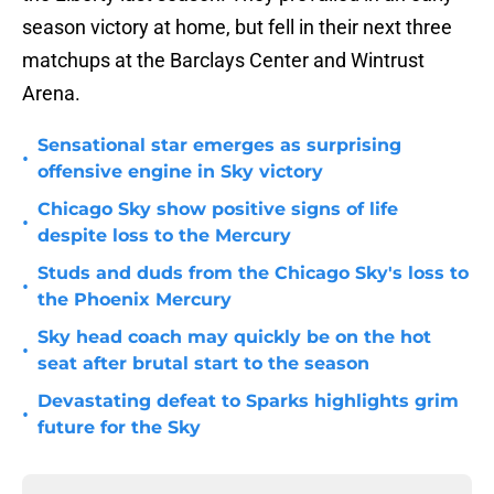
season victory at home, but fell in their next three
matchups at the Barclays Center and Wintrust
Arena.
Sensational star emerges as surprising
•
offensive engine in Sky victory
Chicago Sky show positive signs of life
•
despite loss to the Mercury
Studs and duds from the Chicago Sky's loss to
•
the Phoenix Mercury
Sky head coach may quickly be on the hot
•
seat after brutal start to the season
Devastating defeat to Sparks highlights grim
•
future for the Sky