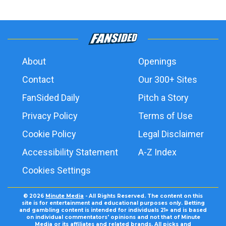
About
Openings
Contact
Our 300+ Sites
FanSided Daily
Pitch a Story
Privacy Policy
Terms of Use
Cookie Policy
Legal Disclaimer
Accessibility Statement
A-Z Index
Cookies Settings
© 2026
Minute Media
- All Rights Reserved. The content on this
site is for entertainment and educational purposes only. Betting
and gambling content is intended for individuals 21+ and is based
on individual commentators' opinions and not that of Minute
Media or its affiliates and related brands. All picks and