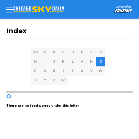
Index
All
A
B
C
D
E
F
G
H
I
J
K
L
M
N
O
P
Q
R
S
T
U
V
W
X
Y
Z
0-9
O
There are no feed pages under this letter