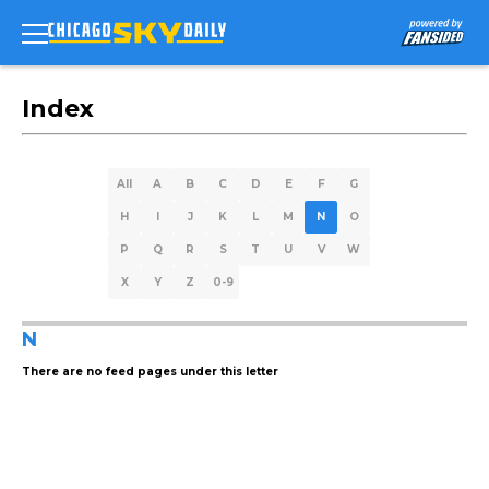
Index
All
A
B
C
D
E
F
G
H
I
J
K
L
M
N
O
P
Q
R
S
T
U
V
W
X
Y
Z
0-9
N
There are no feed pages under this letter