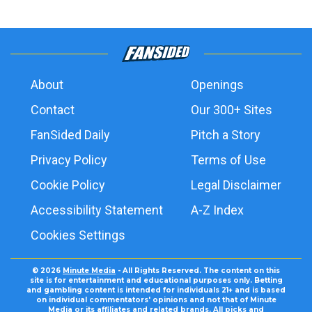
About
Openings
Contact
Our 300+ Sites
FanSided Daily
Pitch a Story
Privacy Policy
Terms of Use
Cookie Policy
Legal Disclaimer
Accessibility Statement
A-Z Index
Cookies Settings
© 2026
Minute Media
- All Rights Reserved. The content on this
site is for entertainment and educational purposes only. Betting
and gambling content is intended for individuals 21+ and is based
on individual commentators' opinions and not that of Minute
Media or its affiliates and related brands. All picks and