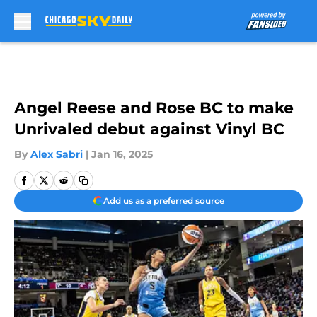
Skip to main content
Angel Reese and Rose BC to make
Unrivaled debut against Vinyl BC
By
Alex Sabri
|
Jan 16, 2025
Add us as a preferred source