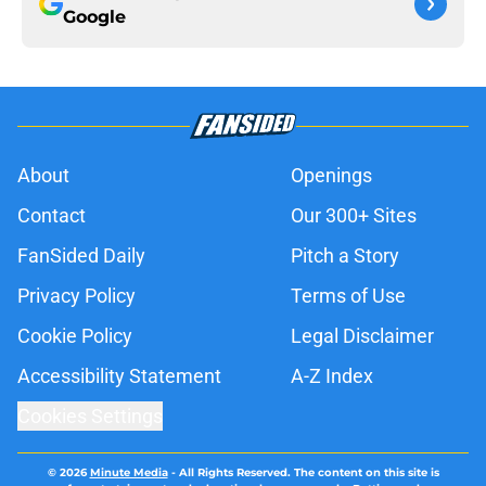
Google
About
Openings
Contact
Our 300+ Sites
FanSided Daily
Pitch a Story
Privacy Policy
Terms of Use
Cookie Policy
Legal Disclaimer
Accessibility Statement
A-Z Index
Cookies Settings
© 2026
Minute Media
-
All Rights Reserved. The content on this site is