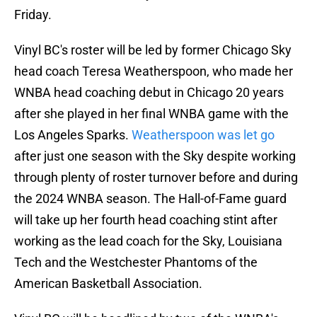
Friday.
Vinyl BC's roster will be led by former Chicago Sky
head coach Teresa Weatherspoon, who made her
WNBA head coaching debut in Chicago 20 years
after she played in her final WNBA game with the
Los Angeles Sparks.
Weatherspoon was let go
after just one season with the Sky despite working
through plenty of roster turnover before and during
the 2024 WNBA season. The Hall-of-Fame guard
will take up her fourth head coaching stint after
working as the lead coach for the Sky, Louisiana
Tech and the Westchester Phantoms of the
American Basketball Association.