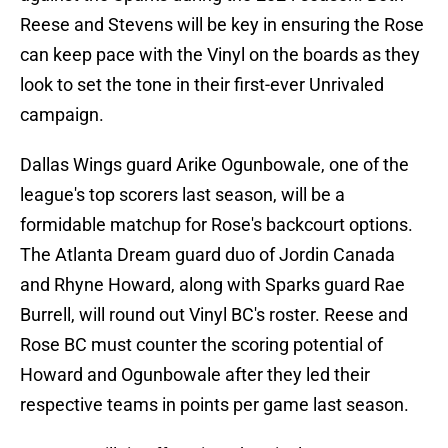
Reese and Stevens will be key in ensuring the Rose
can keep pace with the Vinyl on the boards as they
look to set the tone in their first-ever Unrivaled
campaign.
Dallas Wings guard Arike Ogunbowale, one of the
league's top scorers last season, will be a
formidable matchup for Rose's backcourt options.
The Atlanta Dream guard duo of Jordin Canada
and Rhyne Howard, along with Sparks guard Rae
Burrell, will round out Vinyl BC's roster. Reese and
Rose BC must counter the scoring potential of
Howard and Ogunbowale after they led their
respective teams in points per game last season.