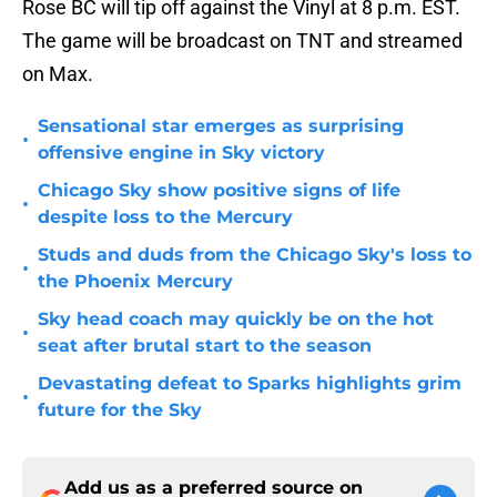
Rose BC will tip off against the Vinyl at 8 p.m. EST.
The game will be broadcast on TNT and streamed
on Max.
Sensational star emerges as surprising
•
offensive engine in Sky victory
Chicago Sky show positive signs of life
•
despite loss to the Mercury
Studs and duds from the Chicago Sky's loss to
•
the Phoenix Mercury
Sky head coach may quickly be on the hot
•
seat after brutal start to the season
Devastating defeat to Sparks highlights grim
•
future for the Sky
Add us as a preferred source on