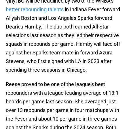
Vinyl BC will be headlined by two of the WNBA's
better rebounding talents
in Indiana Fever forward
Aliyah Boston and Los Angeles Sparks forward
Dearica Hamby. The duo both earned All-Star
selections last season as they led their respective
squads in rebounds per game. Hamby will face off
against her Sparks teammate in forward Azura
Stevens, who first signed with LA in 2023 after
spending three seasons in Chicago.
Reese proved to be one of the league's best
rebounders with a league-leading average of 13.1
boards per game last season. She averaged just
over 13 rebounds per game in four matchups with
the Fever and about 10 per game in three games
against the Sparks during the 2024 season. Both