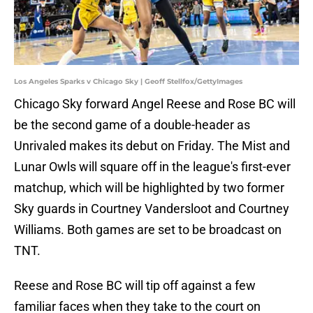
Los Angeles Sparks v Chicago Sky | Geoff Stellfox/GettyImages
Chicago Sky forward Angel Reese and Rose BC will
be the second game of a double-header as
Unrivaled makes its debut on Friday. The Mist and
Lunar Owls will square off in the league's first-ever
matchup, which will be highlighted by two former
Sky guards in Courtney Vandersloot and Courtney
Williams. Both games are set to be broadcast on
TNT.
Reese and Rose BC will tip off against a few
familiar faces when they take to the court on