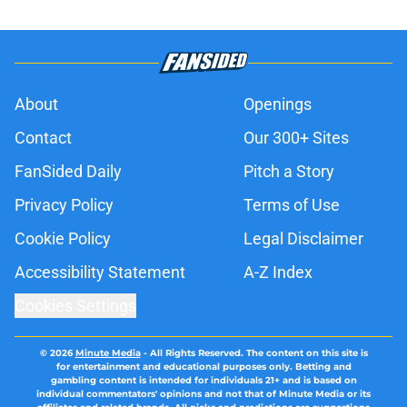
About
Openings
Contact
Our 300+ Sites
FanSided Daily
Pitch a Story
Privacy Policy
Terms of Use
Cookie Policy
Legal Disclaimer
Accessibility Statement
A-Z Index
Cookies Settings
© 2026
Minute Media
-
All Rights Reserved. The content on this site is
for entertainment and educational purposes only. Betting and
gambling content is intended for individuals 21+ and is based on
individual commentators' opinions and not that of Minute Media or its