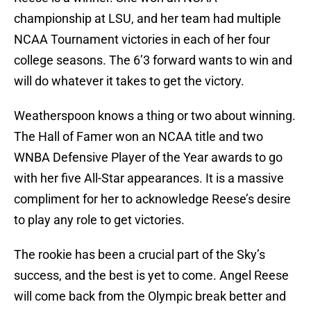
championship at LSU, and her team had multiple
NCAA Tournament victories in each of her four
college seasons. The 6’3 forward wants to win and
will do whatever it takes to get the victory.
Weatherspoon knows a thing or two about winning.
The Hall of Famer won an NCAA title and two
WNBA Defensive Player of the Year awards to go
with her five All-Star appearances. It is a massive
compliment for her to acknowledge Reese’s desire
to play any role to get victories.
The rookie has been a crucial part of the Sky’s
success, and the best is yet to come. Angel Reese
will come back from the Olympic break better and