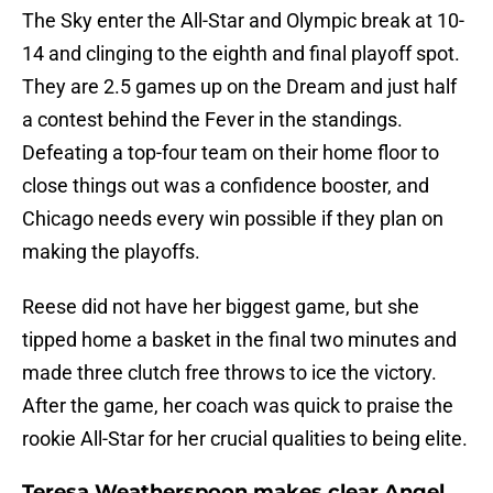
The Sky enter the All-Star and Olympic break at 10-
14 and clinging to the eighth and final playoff spot.
They are 2.5 games up on the Dream and just half
a contest behind the Fever in the standings.
Defeating a top-four team on their home floor to
close things out was a confidence booster, and
Chicago needs every win possible if they plan on
making the playoffs.
Reese did not have her biggest game, but she
tipped home a basket in the final two minutes and
made three clutch free throws to ice the victory.
After the game, her coach was quick to praise the
rookie All-Star for her crucial qualities to being elite.
Teresa Weatherspoon makes clear Angel