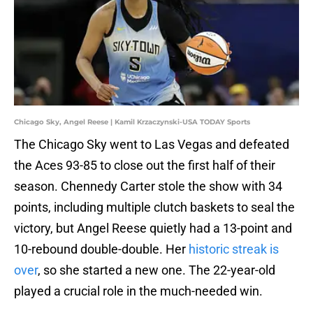
Chicago Sky, Angel Reese | Kamil Krzaczynski-USA TODAY Sports
The Chicago Sky went to Las Vegas and defeated
the Aces 93-85 to close out the first half of their
season. Chennedy Carter stole the show with 34
points, including multiple clutch baskets to seal the
victory, but Angel Reese quietly had a 13-point and
10-rebound double-double. Her
historic streak is
over
, so she started a new one. The 22-year-old
played a crucial role in the much-needed win.