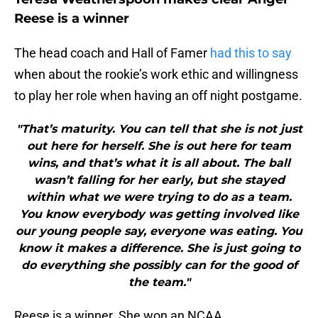
Reese is a winner
The head coach and Hall of Famer
had this to say
when about the rookie’s work ethic and willingness
to play her role when having an off night postgame.
"That’s maturity. You can tell that she is not just
out here for herself. She is out here for team
wins, and that’s what it is all about. The ball
wasn’t falling for her early, but she stayed
within what we were trying to do as a team.
You know everybody was getting involved like
our young people say, everyone was eating. You
know it makes a difference. She is just going to
do everything she possibly can for the good of
the team."
Reese is a winner. She won an NCAA