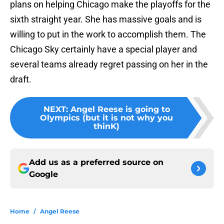
plans on helping Chicago make the playoffs for the
sixth straight year. She has massive goals and is
willing to put in the work to accomplish them. The
Chicago Sky certainly have a special player and
several teams already regret passing on her in the
draft.
NEXT
:
Angel Reese is going to
Olympics (but it is not why you
thinK)
Add us as a preferred source on
Google
Home
/
Angel Reese