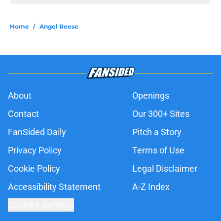
Home
/
Angel Reese
About
Openings
Contact
Our 300+ Sites
FanSided Daily
Pitch a Story
Privacy Policy
Terms of Use
Cookie Policy
Legal Disclaimer
Accessibility Statement
A-Z Index
Cookies Settings