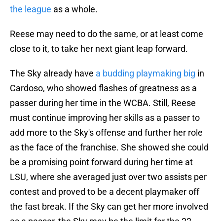
the league
as a whole.
Reese may need to do the same, or at least come
close to it, to take her next giant leap forward.
The Sky already have
a budding playmaking big
in
Cardoso, who showed flashes of greatness as a
passer during her time in the WCBA. Still, Reese
must continue improving her skills as a passer to
add more to the Sky's offense and further her role
as the face of the franchise. She showed she could
be a promising point forward during her time at
LSU, where she averaged just over two assists per
contest and proved to be a decent playmaker off
the fast break. If the Sky can get her more involved