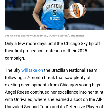
Los Angeles Sparks v Chicago Sky | Geoff Stellfox/GettyImages
Only a few more days until the Chicago Sky tip off
their first preseason matchup of their 2025
campaign.
The Sky
will take on
the Brazilian National Team
following a 7-month break that saw plenty of
exciting developments from Chicago's young bigs.
Angel Reese continued her excellence into her stint
with Unrivaled, where she earned a spot on the All-
Unrivaled Second Team and its Defensive Player of