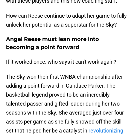
with these players and this new coaching staff."
How can Reese continue to adapt her game to fully
unlock her potential as a superstar for the Sky?
Angel Reese must lean more into
becoming a point forward
If it worked once, who says it can't work again?
The Sky won their first WNBA championship after
adding a point forward in Candace Parker. The
basketball legend proved to be an incredibly
talented passer and gifted leader during her two
seasons with the Sky. She averaged just over four
assists per game as she fully showed off the skill
set that helped her be a catalyst in
revolutionizing