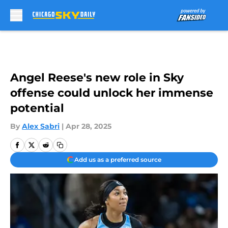
Skip to main content
Angel Reese's new role in Sky
offense could unlock her immense
potential
By
Alex Sabri
|
Apr 28, 2025
Add us as a preferred source