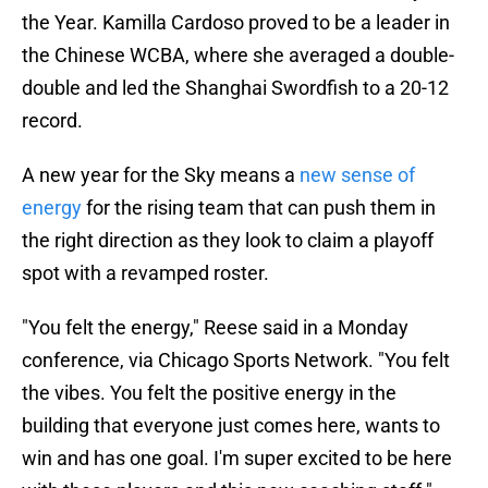
the Year. Kamilla Cardoso proved to be a leader in
the Chinese WCBA, where she averaged a double-
double and led the Shanghai Swordfish to a 20-12
record.
A new year for the Sky means a
new sense of
energy
for the rising team that can push them in
the right direction as they look to claim a playoff
spot with a revamped roster.
"You felt the energy," Reese said in a Monday
conference, via Chicago Sports Network. "You felt
the vibes. You felt the positive energy in the
building that everyone just comes here, wants to
win and has one goal. I'm super excited to be here