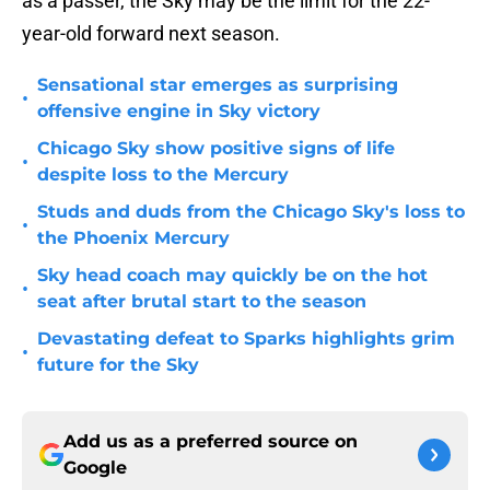
as a passer, the Sky may be the limit for the 22-
year-old forward next season.
Sensational star emerges as surprising
•
offensive engine in Sky victory
Chicago Sky show positive signs of life
•
despite loss to the Mercury
Studs and duds from the Chicago Sky's loss to
•
the Phoenix Mercury
Sky head coach may quickly be on the hot
•
seat after brutal start to the season
Devastating defeat to Sparks highlights grim
•
future for the Sky
Add us as a preferred source on
Google