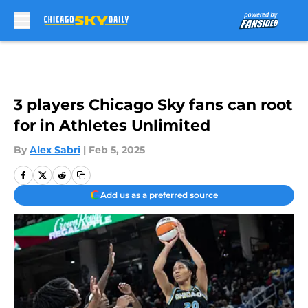
Skip to main content
3 players Chicago Sky fans can root
for in Athletes Unlimited
By
Alex Sabri
|
Feb 5, 2025
Add us as a preferred source