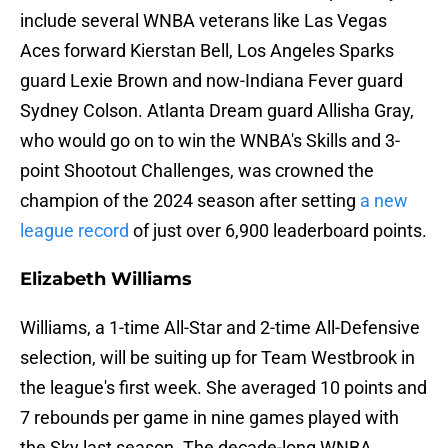
include several WNBA veterans like Las Vegas
Aces forward Kierstan Bell, Los Angeles Sparks
guard Lexie Brown and now-Indiana Fever guard
Sydney Colson. Atlanta Dream guard Allisha Gray,
who would go on to win the WNBA's Skills and 3-
point Shootout Challenges, was crowned the
champion of the 2024 season after setting
a new
league record
of just over 6,900 leaderboard points.
Elizabeth Williams
Williams, a 1-time All-Star and 2-time All-Defensive
selection, will be suiting up for Team Westbrook in
the league's first week. She averaged 10 points and
7 rebounds per game in nine games played with
the Sky last season. The decade-long WNBA