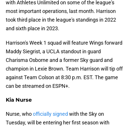
with Athletes Unlimited on some of the league's
most important operations, last month. Harrison
took third place in the league's standings in 2022
and sixth place in 2023.
Harrison's Week 1 squad will feature Wings forward
Maddy Siegrist, a UCLA standout in guard
Charisma Osborne and a former Sky guard and
champion in Lexie Brown. Team Harrison will tip off
against Team Colson at 8:30 p.m. EST. The game
can be streamed on ESPN+.
Kia Nurse
Nurse, who
officially signed
with the Sky on
Tuesday, will be entering her first season with