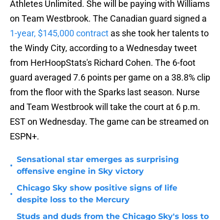
Athletes Unlimited. She will be paying with Williams
on Team Westbrook. The Canadian guard signed a
1-year, $145,000 contract
as she took her talents to
the Windy City, according to a Wednesday tweet
from HerHoopStats's Richard Cohen. The 6-foot
guard averaged 7.6 points per game on a 38.8% clip
from the floor with the Sparks last season. Nurse
and Team Westbrook will take the court at 6 p.m.
EST on Wednesday. The game can be streamed on
ESPN+.
Sensational star emerges as surprising
•
offensive engine in Sky victory
Chicago Sky show positive signs of life
•
despite loss to the Mercury
Studs and duds from the Chicago Sky's loss to