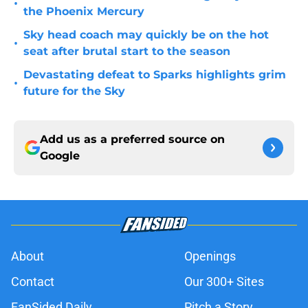
•
the Phoenix Mercury
Sky head coach may quickly be on the hot
•
seat after brutal start to the season
Devastating defeat to Sparks highlights grim
•
future for the Sky
Add us as a preferred source on
Google
About
Openings
Contact
Our 300+ Sites
FanSided Daily
Pitch a Story