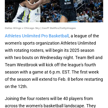
Dallas Wings v Chicago Sky | Geoff Stellfox/GettyImages
Athletes Unlimited Pro Basketball
, a league of the
women's sports organization Athletes Unlimited
with rotating rosters, will begin its 2025 season
with two bouts on Wednesday night. Team Bell and
Team Westbrook will kick off the league's fourth
season with a game at 6 p.m. EST. The first week
of the season will extend to Feb. 8 before restarting
on the 12th.
Joining the four rosters will be 40 players from
across the women's basketball landscape. They