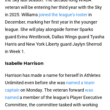
veteran will be entering her third year with the Sky
in 2025. Williams
joined the league's roster
in
December, marking her first year in the younger
league. She will play alongside former Sparks
guard Evina Westbrook, Dallas Wings guard Tyasha
Harris and New York Liberty guard Jaylyn Sherrod
in Week 1.
Isabelle Harrison
Harrison has made a name for herself in Athletes
Unlimited even before she was
named a team
captain
on Monday. The veteran forward
was
named
a member of the league's Player Executive
Committee, the committee tasked with working