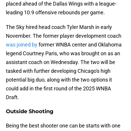
placed ahead of the Dallas Wings with a league-
leading 10.9 offensive rebounds per game.
The Sky hired head coach Tyler Marsh in early
November. The former player development coach
was joined by
former WNBA center and Oklahoma
legend Courtney Paris, who was brought on as an
assistant coach on Wednesday. The two will be
tasked with further developing Chicago's high
potential big duo, along with the two options it
could add in the first round of the 2025 WNBA
Draft.
Outside Shooting
Being the best shooter one can be starts with one