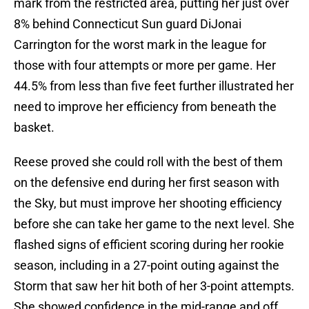
mark from the restricted area, putting her just over
8% behind Connecticut Sun guard DiJonai
Carrington for the worst mark in the league for
those with four attempts or more per game. Her
44.5% from less than five feet further illustrated her
need to improve her efficiency from beneath the
basket.
Reese proved she could roll with the best of them
on the defensive end during her first season with
the Sky, but must improve her shooting efficiency
before she can take her game to the next level. She
flashed signs of efficient scoring during her rookie
season, including in a 27-point outing against the
Storm that saw her hit both of her 3-point attempts.
She showed confidence in the mid-range and off