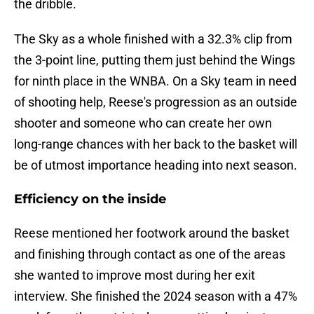
the dribble.
The Sky as a whole finished with a 32.3% clip from
the 3-point line, putting them just behind the Wings
for ninth place in the WNBA. On a Sky team in need
of shooting help, Reese's progression as an outside
shooter and someone who can create her own
long-range chances with her back to the basket will
be of utmost importance heading into next season.
Efficiency on the inside
Reese mentioned her footwork around the basket
and finishing through contact as one of the areas
she wanted to improve most during her exit
interview. She finished the 2024 season with a 47%