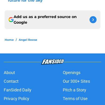
future for the Sky
Add us as a preferred source on
Google
Home
/
Angel Reese
About
Openings
Contact
Our 300+ Sites
FanSided Daily
Pitch a Story
Privacy Policy
Terms of Use