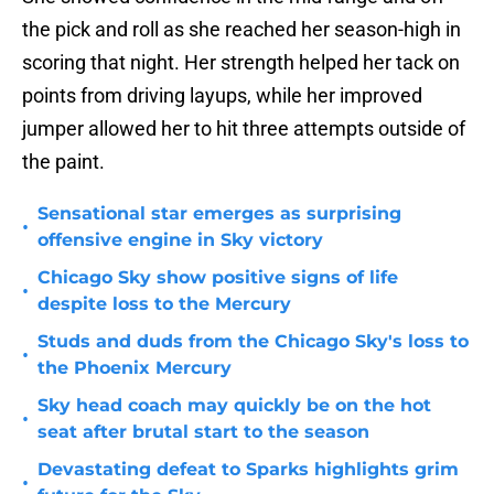
the pick and roll as she reached her season-high in
scoring that night. Her strength helped her tack on
points from driving layups, while her improved
jumper allowed her to hit three attempts outside of
the paint.
Sensational star emerges as surprising
•
offensive engine in Sky victory
Chicago Sky show positive signs of life
•
despite loss to the Mercury
Studs and duds from the Chicago Sky's loss to
•
the Phoenix Mercury
Sky head coach may quickly be on the hot
•
seat after brutal start to the season
Devastating defeat to Sparks highlights grim
•