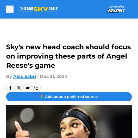
Skip to main content
Sky's new head coach should focus
on improving these parts of Angel
Reese's game
By
Alex Sabri
|
Dec 21, 2024
Add us as a preferred source