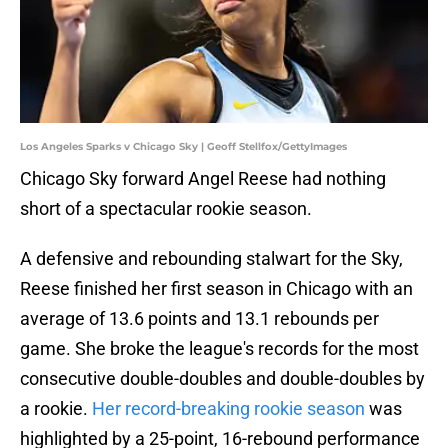
Los Angeles Sparks v Chicago Sky | Geoff Stellfox/GettyImages
Chicago Sky forward Angel Reese had nothing
short of a spectacular rookie season.
A defensive and rebounding stalwart for the Sky,
Reese finished her first season in Chicago with an
average of 13.6 points and 13.1 rebounds per
game. She broke the league's records for the most
consecutive double-doubles and double-doubles by
a rookie.
Her record-breaking rookie season
was
highlighted by a 25-point, 16-rebound performance