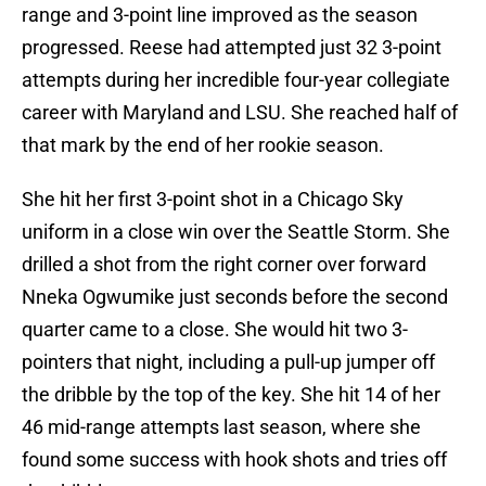
range and 3-point line improved as the season
progressed. Reese had attempted just 32 3-point
attempts during her incredible four-year collegiate
career with Maryland and LSU. She reached half of
that mark by the end of her rookie season.
She hit her first 3-point shot in a Chicago Sky
uniform in a close win over the Seattle Storm. She
drilled a shot from the right corner over forward
Nneka Ogwumike just seconds before the second
quarter came to a close. She would hit two 3-
pointers that night, including a pull-up jumper off
the dribble by the top of the key. She hit 14 of her
46 mid-range attempts last season, where she
found some success with hook shots and tries off