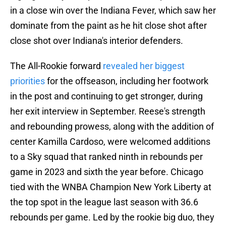
in a close win over the Indiana Fever, which saw her
dominate from the paint as he hit close shot after
close shot over Indiana's interior defenders.
The All-Rookie forward
revealed her biggest
priorities
for the offseason, including her footwork
in the post and continuing to get stronger, during
her exit interview in September. Reese's strength
and rebounding prowess, along with the addition of
center Kamilla Cardoso, were welcomed additions
to a Sky squad that ranked ninth in rebounds per
game in 2023 and sixth the year before. Chicago
tied with the WNBA Champion New York Liberty at
the top spot in the league last season with 36.6
rebounds per game. Led by the rookie big duo, they