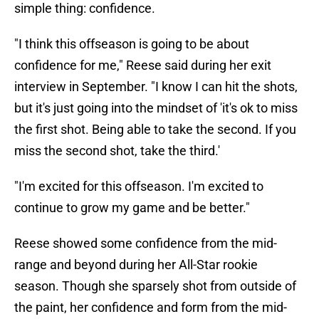
simple thing: confidence.
"I think this offseason is going to be about
confidence for me," Reese said during her exit
interview in September. "I know I can hit the shots,
but it's just going into the mindset of 'it's ok to miss
the first shot. Being able to take the second. If you
miss the second shot, take the third.'
"I'm excited for this offseason. I'm excited to
continue to grow my game and be better."
Reese showed some confidence from the mid-
range and beyond during her All-Star rookie
season. Though she sparsely shot from outside of
the paint, her confidence and form from the mid-