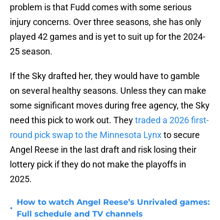
problem is that Fudd comes with some serious
injury concerns. Over three seasons, she has only
played 42 games and is yet to suit up for the 2024-
25 season.
If the Sky drafted her, they would have to gamble
on several healthy seasons. Unless they can make
some significant moves during free agency, the Sky
need this pick to work out. They
traded a 2026 first-
round pick swap to the Minnesota Lynx
to secure
Angel Reese in the last draft and risk losing their
lottery pick if they do not make the playoffs in
2025.
How to watch Angel Reese’s Unrivaled games:
•
Full schedule and TV channels