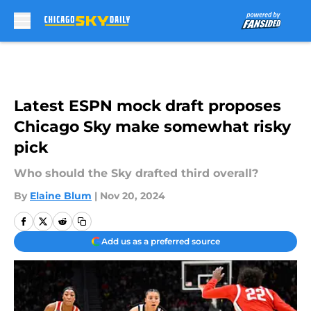
Skip to main content
Latest ESPN mock draft proposes
Chicago Sky make somewhat risky
pick
Who should the Sky drafted third overall?
By
Elaine Blum
|
Nov 20, 2024
Add us as a preferred source