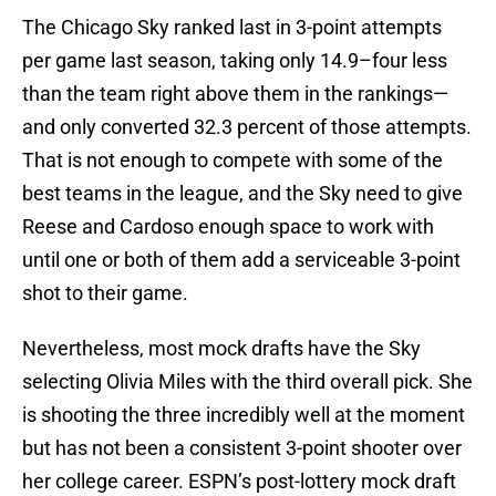
The Chicago Sky ranked last in 3-point attempts
per game last season, taking only 14.9–four less
than the team right above them in the rankings—
and only converted 32.3 percent of those attempts.
That is not enough to compete with some of the
best teams in the league, and the Sky need to give
Reese and Cardoso enough space to work with
until one or both of them add a serviceable 3-point
shot to their game.
Nevertheless, most mock drafts have the Sky
selecting Olivia Miles with the third overall pick. She
is shooting the three incredibly well at the moment
but has not been a consistent 3-point shooter over
her college career. ESPN’s post-lottery mock draft