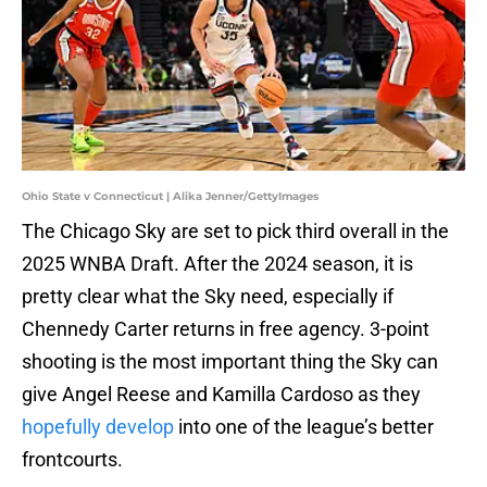
Ohio State v Connecticut | Alika Jenner/GettyImages
The Chicago Sky are set to pick third overall in the
2025 WNBA Draft. After the 2024 season, it is
pretty clear what the Sky need, especially if
Chennedy Carter returns in free agency. 3-point
shooting is the most important thing the Sky can
give Angel Reese and Kamilla Cardoso as they
hopefully develop
into one of the league’s better
frontcourts.