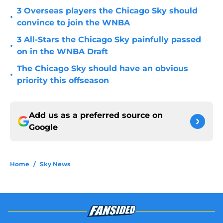
3 Overseas players the Chicago Sky should
•
convince to join the WNBA
3 All-Stars the Chicago Sky painfully passed
•
on in the WNBA Draft
The Chicago Sky should have an obvious
•
priority this offseason
Add us as a preferred source on
Google
Home
/
Sky News