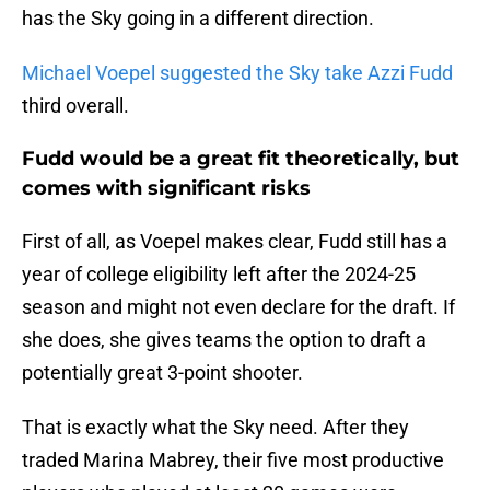
has the Sky going in a different direction.
Michael Voepel suggested the Sky take Azzi Fudd
third overall.
Fudd would be a great fit theoretically, but
comes with significant risks
First of all, as Voepel makes clear, Fudd still has a
year of college eligibility left after the 2024-25
season and might not even declare for the draft. If
she does, she gives teams the option to draft a
potentially great 3-point shooter.
That is exactly what the Sky need. After they
traded Marina Mabrey, their five most productive