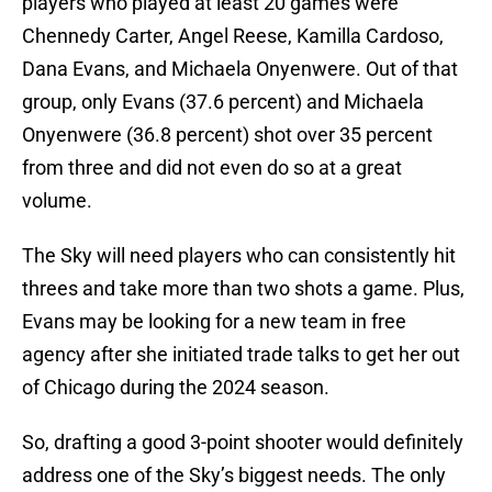
players who played at least 20 games were
Chennedy Carter, Angel Reese, Kamilla Cardoso,
Dana Evans, and Michaela Onyenwere. Out of that
group, only Evans (37.6 percent) and Michaela
Onyenwere (36.8 percent) shot over 35 percent
from three and did not even do so at a great
volume.
The Sky will need players who can consistently hit
threes and take more than two shots a game. Plus,
Evans may be looking for a new team in free
agency after she initiated trade talks to get her out
of Chicago during the 2024 season.
So, drafting a good 3-point shooter would definitely
address one of the Sky’s biggest needs. The only